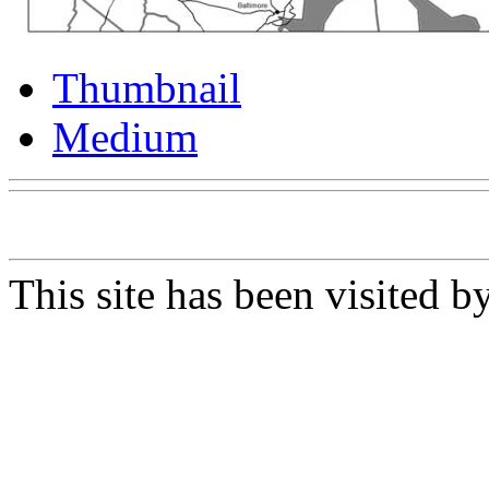
Thumbnail
Medium
This site has been visited b