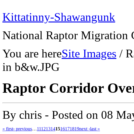
Kittatinny-Shawangunk
National Raptor Migration 
You are here
Site Images
/ R
in b&w.JPG
Raptor Corridor Ov
By
chris
- Posted on
08 Ma
« first
‹ previous
…
11
12
13
14
15
16
17
18
19
next ›
last »