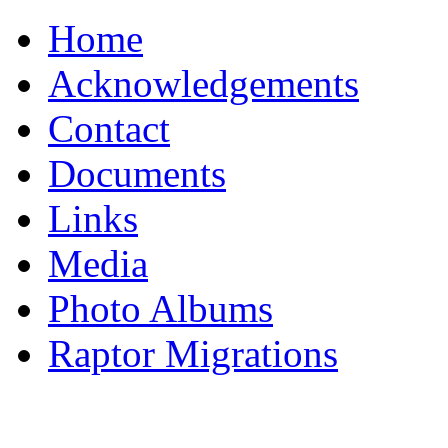
Home
Acknowledgements
Contact
Documents
Links
Media
Photo Albums
Raptor Migrations