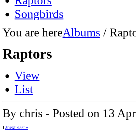
Raptors
Songbirds
You are here
Albums
/ Rapt
Raptors
View
List
By
chris
- Posted on
13 Apr
1
2
next ›
last »