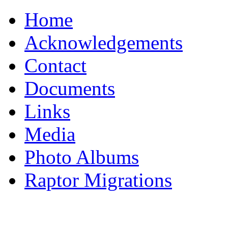
Home
Acknowledgements
Contact
Documents
Links
Media
Photo Albums
Raptor Migrations