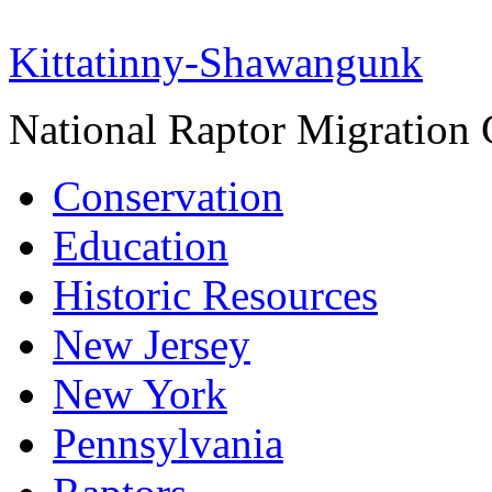
Kittatinny-Shawangunk
National Raptor Migration 
Conservation
Education
Historic Resources
New Jersey
New York
Pennsylvania