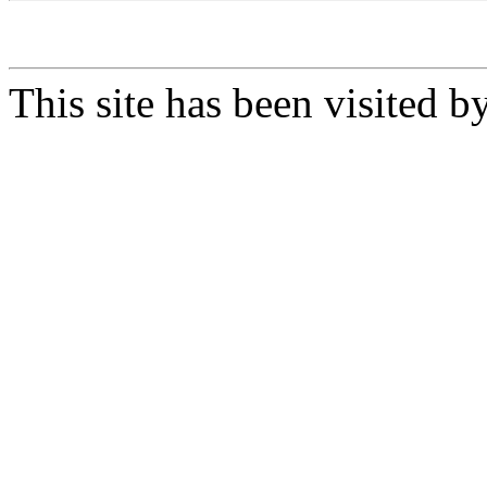
This site has been visited b